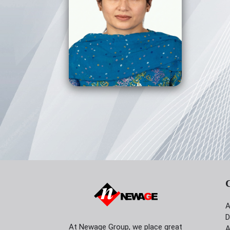
View Profile
A
D
At Newage Group, we place great
A