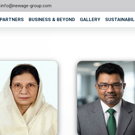
info@newage-group.com
 PARTNERS
BUSINESS & BEYOND
GALLERY
SUSTAINABIL