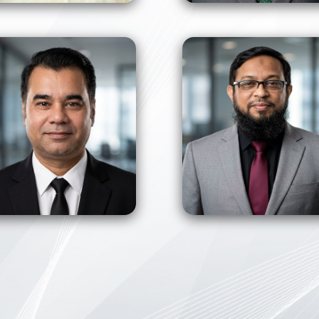
View Profile
View Profile
View Profile
View Profile