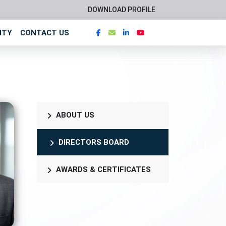
DOWNLOAD PROFILE
ITY
CONTACT US
ABOUT US
DIRECTORS BOARD
AWARDS & CERTIFICATES