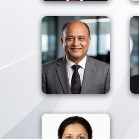
View Profile