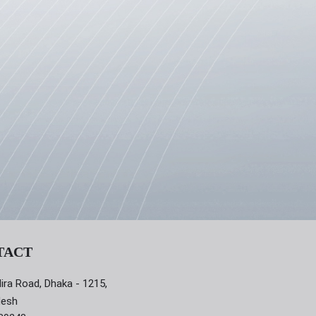
TACT
dira Road, Dhaka - 1215,
desh