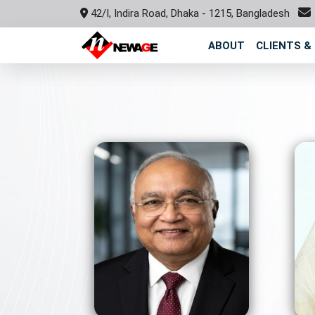
42/I, Indira Road, Dhaka - 1215, Bangladesh
ABOUT
CLIENTS &
View Profile