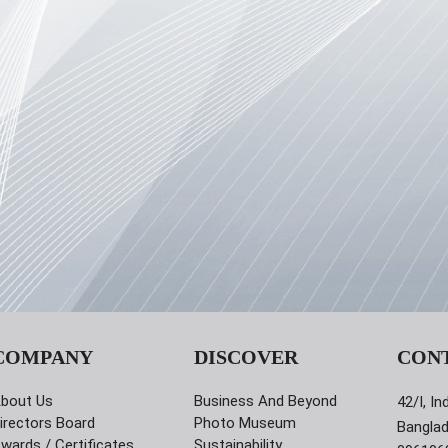
COMPANY
DISCOVER
CON
bout Us
Business And Beyond
42/I, In
irectors Board
Photo Museum
Bangla
wards / Certificates
Sustainability