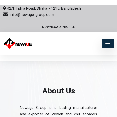
42/I, Indira Road, Dhaka - 1215, Bangladesh
info@newage-group.com
DOWNLOAD PROFILE
About Us
Newage Group is a leading manufacturer
and exporter of woven and knit apparels