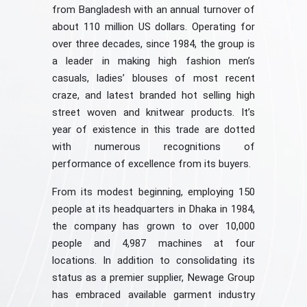
from Bangladesh with an annual turnover of
about 110 million US dollars. Operating for
over three decades, since 1984, the group is
a leader in making high fashion men’s
casuals, ladies’ blouses of most recent
craze, and latest branded hot selling high
street woven and knitwear products. It’s
year of existence in this trade are dotted
with numerous recognitions of
performance of excellence from its buyers.
From its modest beginning, employing 150
people at its headquarters in Dhaka in 1984,
the company has grown to over 10,000
people and 4,987 machines at four
locations. In addition to consolidating its
status as a premier supplier, Newage Group
has embraced available garment industry