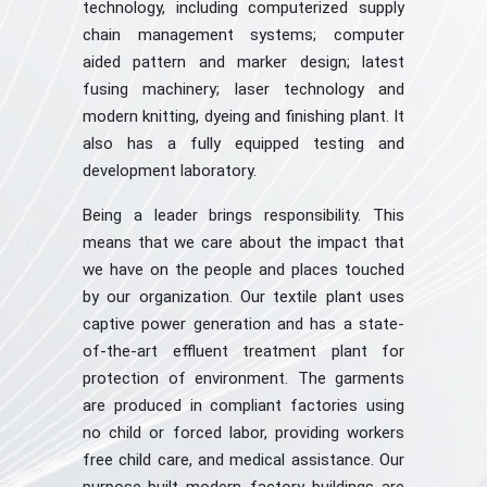
technology, including computerized supply
chain management systems; computer
aided pattern and marker design; latest
fusing machinery; laser technology and
modern knitting, dyeing and finishing plant. It
also has a fully equipped testing and
development laboratory.
Being a leader brings responsibility. This
means that we care about the impact that
we have on the people and places touched
by our organization. Our textile plant uses
captive power generation and has a state-
of-the-art effluent treatment plant for
protection of environment. The garments
are produced in compliant factories using
no child or forced labor, providing workers
free child care, and medical assistance. Our