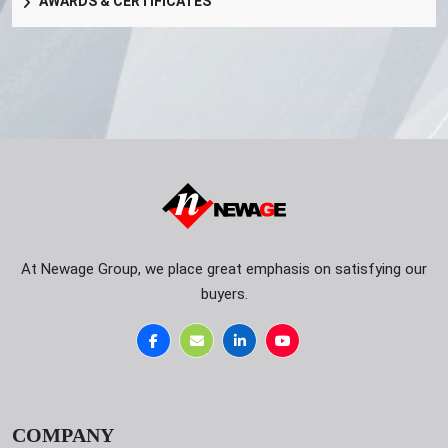
AWARDS & CERTIFICATES
At Newage Group, we place great emphasis on satisfying our
buyers.
COMPANY