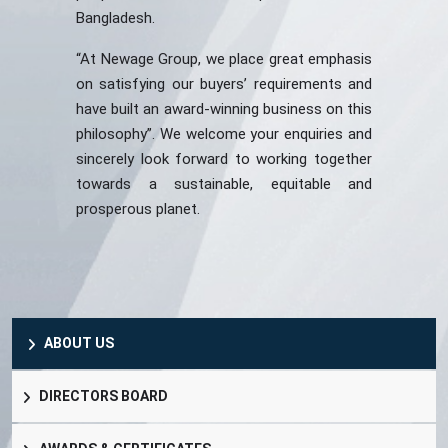
Bangladesh.
“At Newage Group, we place great emphasis
on satisfying our buyers’ requirements and
have built an award-winning business on this
philosophy”. We welcome your enquiries and
sincerely look forward to working together
towards a sustainable, equitable and
prosperous planet.
ABOUT US
DIRECTORS BOARD