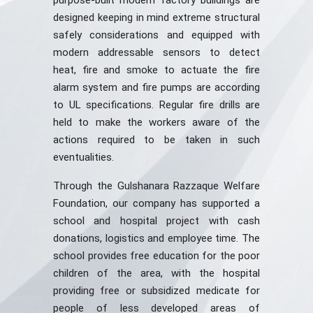
purpose-built modern factory buildings are
designed keeping in mind extreme structural
safely considerations and equipped with
modern addressable sensors to detect
heat, fire and smoke to actuate the fire
alarm system and fire pumps are according
to UL specifications. Regular fire drills are
held to make the workers aware of the
actions required to be taken in such
eventualities.
Through the Gulshanara Razzaque Welfare
Foundation, our company has supported a
school and hospital project with cash
donations, logistics and employee time. The
school provides free education for the poor
children of the area, with the hospital
providing free or subsidized medicate for
people of less developed areas of