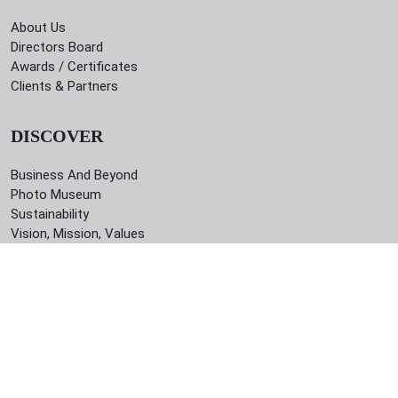
About Us
Directors Board
Awards / Certificates
Clients & Partners
DISCOVER
Business And Beyond
Photo Museum
Sustainability
Vision, Mission, Values
CONTACT
42/I, Indira Road, Dhaka - 1215, Bangladesh
09610639243
info@newage-group.com